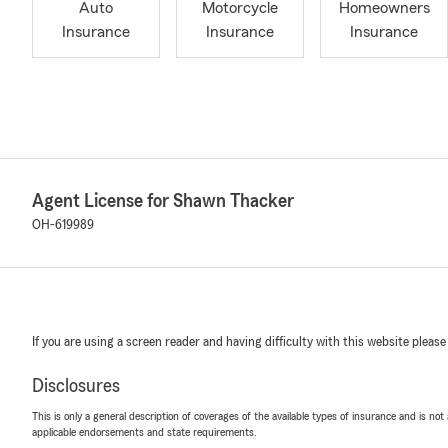
Auto
Motorcycle
Homeowners
Insurance
Insurance
Insurance
Agent License for Shawn Thacker
OH-619989
If you are using a screen reader and having difficulty with this website please
Disclosures
This is only a general description of coverages of the available types of insurance and is not
applicable endorsements and state requirements.