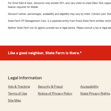
For Drive Safe & Save, discounts may exceed 30% and vary state-to-state (New York capped a
beacon required for Mobile.
Discount names, percentages, availability and eligibility may vary by state. Contact your Stat
State Farm VP Management Corp. is a separate entity from those State Farm entities which p
Neither State Farm nor its agents provide tax or legal advice. Please consult a tax or legal 
Like a good neighbor, State Farm is there.®
Legal Information
Ads & Tracking
Security & Fraud
Accessibility
Terms of Use
Notice of Privacy Policy
State Privacy Rights
Site Map