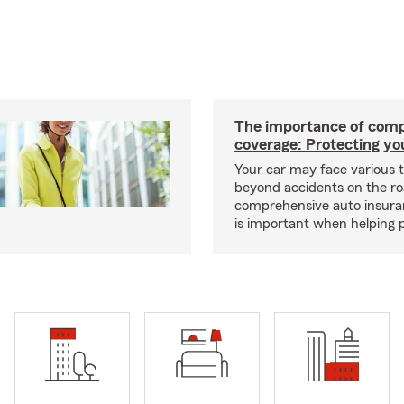
The importance of com
coverage: Protecting yo
Your car may face various 
beyond accidents on the r
comprehensive auto insura
is important when helping p