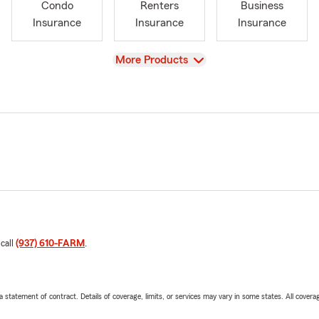
Condo
Renters
Business
Insurance
Insurance
Insurance
View
More Products
 call
(937) 610-FARM
.
 a statement of contract. Details of coverage, limits, or services may vary in some states. All covera