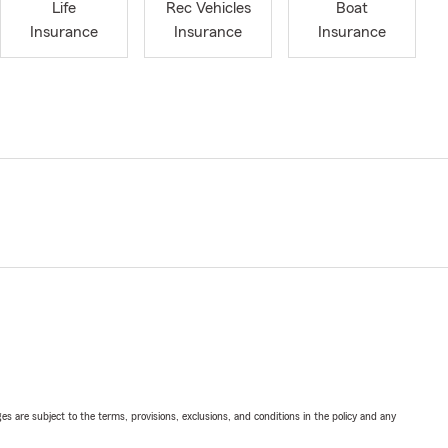
Life
Rec Vehicles
Boat
Insurance
Insurance
Insurance
ges are subject to the terms, provisions, exclusions, and conditions in the policy and any