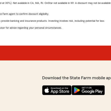
t 30%). Not available in CA, MA, RI. OnStar not available in NY. A discount may not be available
e Farm agent to confirm discount eligibility.
rovide banking and insurance products. Investing involves risk, including potential for loss.
advisor for advice regarding your personal circumstances.
Download the State Farm mobile ap