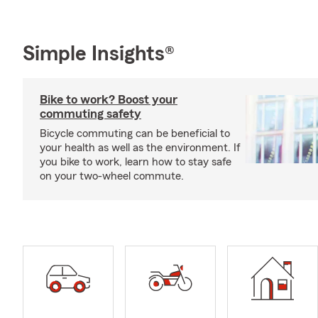
Simple Insights®
Bike to work? Boost your
commuting safety
Bicycle commuting can be beneficial to
your health as well as the environment. If
you bike to work, learn how to stay safe
on your two-wheel commute.