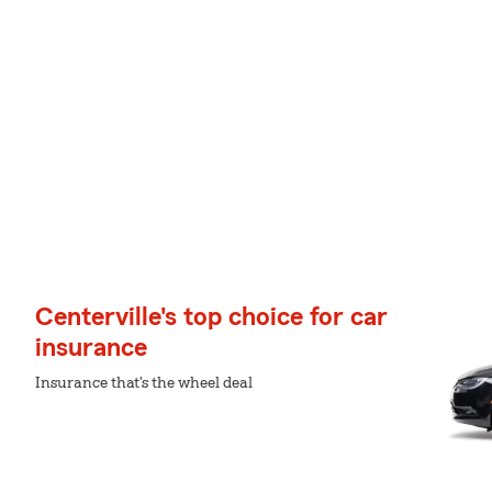
Centerville's top choice for car
insurance
Insurance that's the wheel deal