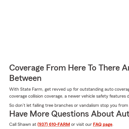
Coverage From Here To There A
Between
With State Farm, get revved up for outstanding auto covera
coverage collision coverage, a newer vehicle safety features
So don’t let falling tree branches or vandalism stop you from 
Have More Questions About Aut
Call Shawn at
(937) 610-FARM
or visit our
FAQ page
.