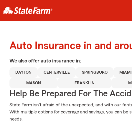
Auto Insurance in and aro
We also offer
auto
insurance in:
DAYTON
CENTERVILLE
SPRINGBORO
MIAM
MASON
FRANKLIN
M
Help Be Prepared For The Accid
State Farm isn't afraid of the unexpected, and with our fanta
With multiple options for coverage and savings, you can be sur
needs.