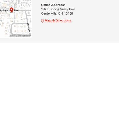
Office Address:
156 E Spring Valley Pike
Centerville, OH 45458
Map & Directions