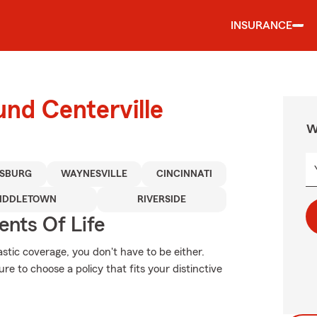
INSURANCE
und Centerville
W
ISBURG
WAYNESVILLE
CINCINNATI
IDDLETOWN
RIVERSIDE
ents Of Life
stic coverage, you don't have to be either.
e to choose a policy that fits your distinctive