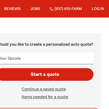
REVIEWS
JOBS
(937) 610-FARM
LOG IN
ould you like to create a personalized auto quote?
Your Zipcode:
Start a quote
Continue a saved quote
Items needed for a quote