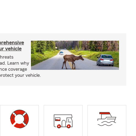
prehensive
ur vehicle
threats
oad. Learn why
nce coverage
rotect your vehicle.