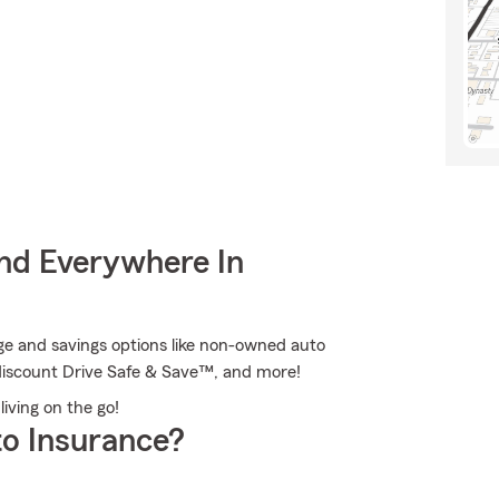
nd Everywhere In
ge and savings options like non-owned auto
 discount Drive Safe & Save™, and more!
living on the go!
o Insurance?