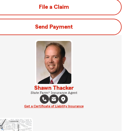
File a Claim
Send Payment
Shawn Thacker
State Farm® Insurance Agent
Get a Certificate of Liability Insurance