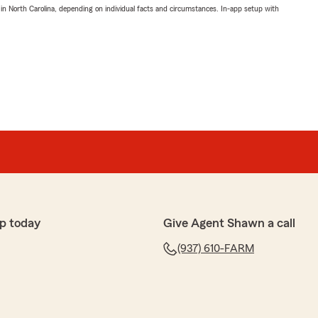
 in North Carolina, depending on individual facts and circumstances. In-app setup with
p today
Give Agent Shawn a call
(937) 610-FARM