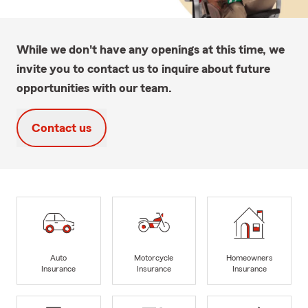
While we don't have any openings at this time, we
invite you to contact us to inquire about future
opportunities with our team.
Contact us
Auto
Motorcycle
Homeowners
Insurance
Insurance
Insurance