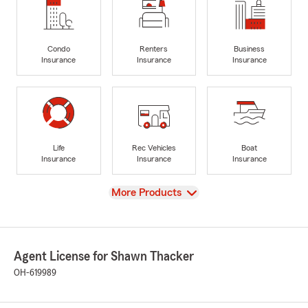
Condo
Renters
Business
Insurance
Insurance
Insurance
Life
Rec Vehicles
Boat
Insurance
Insurance
Insurance
View
More Products
Agent License for Shawn Thacker
OH-619989