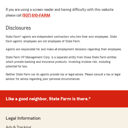
If you are using a screen reader and having difficulty with this website
please call
(937) 610-FARM
.
Disclosures
State Farm® agents are independent contractors who hire their own employees. State
Farm agents’ employees are not employees of State Farm.
Agents are responsible for and make all employment decisions regarding their employees.
State Farm VP Management Corp. is a separate entity from those State Farm entities
which provide banking and insurance products. Investing involves risk, including
potential for loss.
Neither State Farm nor its agents provide tax or legal advice. Please consult a tax or legal
advisor for advice regarding your personal circumstances.
Like a good neighbor, State Farm is there.®
Legal Information
Ads & Tracking