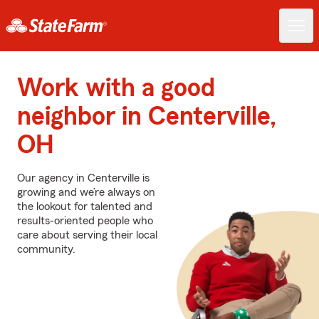
Work with a good
neighbor in Centerville,
OH
Our agency in Centerville is
growing and we’re always on
the lookout for talented and
results-oriented people who
care about serving their local
community.