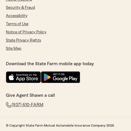
Security & Fraud
Accessibility
Terms of Use
Notice of Privacy Policy
State Privacy Rights
Site Map
Download the State Farm mobile app today
Give Agent Shawn a call
(937) 610-FARM
© Copyright State Farm Mutual Automobile Insurance Company 2026.